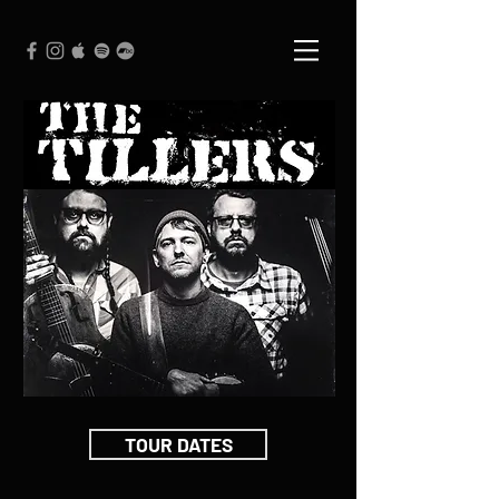
TOUR DATES