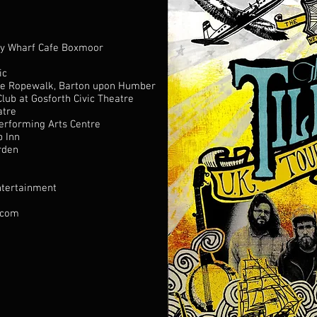
ry Wharf Cafe Boxmoor
ic
e Ropewalk, Barton upon Humber
Club
at
Gosforth Civic Theatre
atre
erforming Arts Centre
p Inn
rden
ntertainment
.com