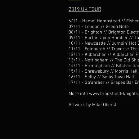
2019 UK TOUR
6/11 - Hemel Hempstead //
Fishe
07/11 - London //
Green Note
08/11 - Brighton //
Brighton Electr
09/11 - Barton Upon Humber //
Th
10/11 - Newcastle //
Jumpin' Hot 
11/11 - Edinburgh //
Traverse The
12/11 - Kilbarchan //
Kilbarchan P
13/11 - Nottingham //
The Old Shi
14/11 - Birmingham //
Kitchen Ga
15/11 - Shrewsbury // Morris Hall
16/11 - Selby //
Selby Town Hall
17/11 - Stranraer //
Grapes Bar E
More info
www.brookfield-knights
Artwork by
Mike Oberst