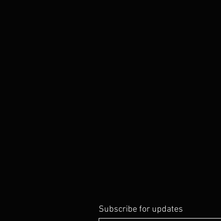
Subscribe for updates