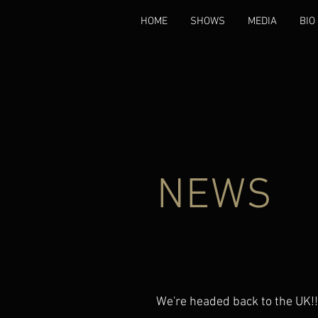
HOME
SHOWS
MEDIA
BIO
NEWS
We're headed back to the UK!!