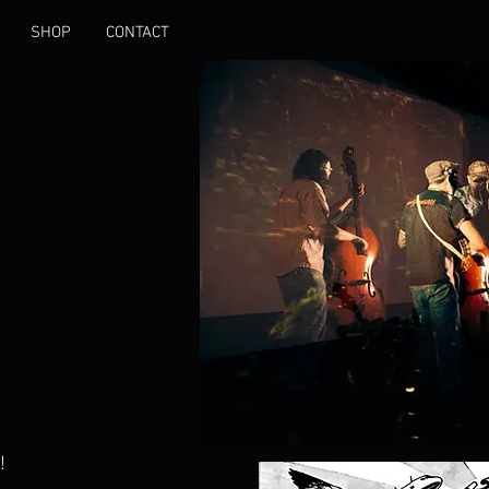
SHOP
CONTACT
!